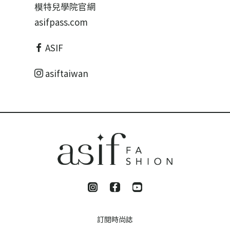
模特兒學院官網
asifpass.com
ASIF
asiftaiwan
訂閱時尚誌