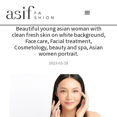
Beautiful young asian woman with
clean fresh skin on white background,
Face care, Facial treatment,
Cosmetology, beauty and spa, Asian
women portrait.
2023-03-28