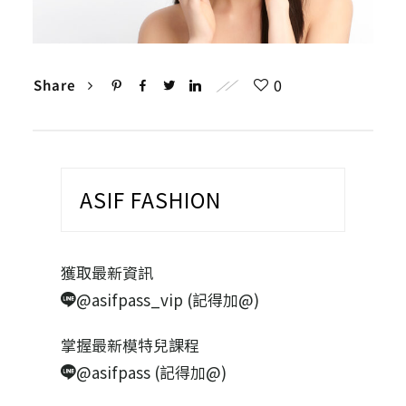
0
Share
ASIF FASHION
獲取最新資訊
@asifpass_vip (記得加@)
掌握最新模特兒課程
@asifpass (記得加@)